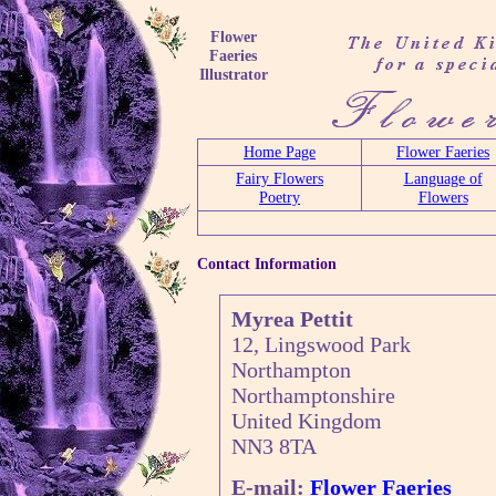
Flower
Faeries
Illustrator
Home Page
Flower Faeries
Fairy Flowers
Language of
Poetry
Flowers
Contact Information
Myrea Pettit
12, Lingswood Park
Northampton
Northamptonshire
United Kingdom
NN3 8TA
E-mail:
Flower Faeries