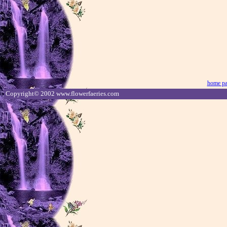
home p
Copyright© 2002 www.flowerfaeries.com