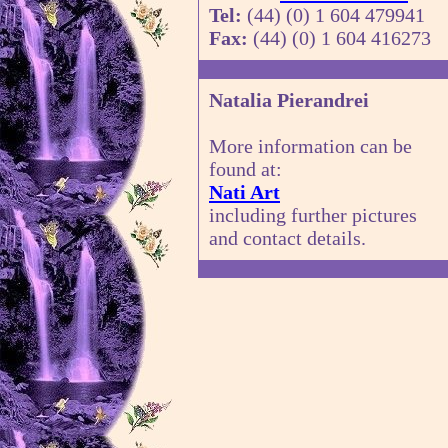
Tel:
(44) (0) 1 604 479941
Fax:
(44) (0) 1 604 416273
Natalia Pierandrei
More information can be
found at:
Nati Art
including further pictures
and contact details.