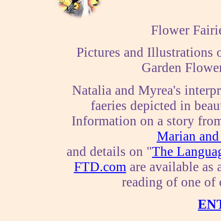
Flower Fairi
Pictures and Illustration
Garden Flower
Natalia and Myrea's interpr
faeries depicted in beau
Information on a story fro
Marian and 
and details on "
The Languag
FTD.com
are available as a
reading of one of
EN