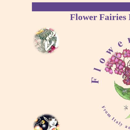
Flower Fairies